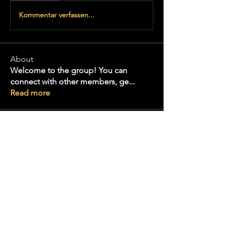
Kommentar verfassen...
About
Welcome to the group! You can
connect with other members, ge
...
Read more
Konnects
Lakeria Davis
Follow
Wesley Taylor
Follow
Volpa Faro
Follow
infinitymarketr
Follow
infinitymarketr
Alex Talmudo
Follow
See All Konnects (38)