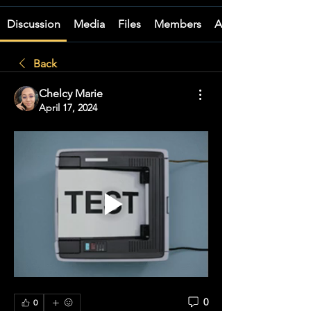
Discussion
Media
Files
Members
About
Back
Chelcy Marie
April 17, 2024
0
0