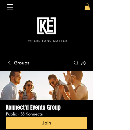
WHERE FANS MATTER
Groups
Konnect'd Events Group
Public
·
38 Konnects
Join