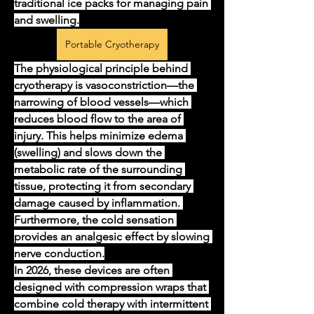
traditional ice packs for managing pain 
and swelling.
Portable Cryotherapy
The physiological principle behind 
cryotherapy is vasoconstriction—the 
narrowing of blood vessels—which 
reduces blood flow to the area of 
injury. This helps minimize edema 
(swelling) and slows down the 
metabolic rate of the surrounding 
tissue, protecting it from secondary 
damage caused by inflammation. 
Furthermore, the cold sensation 
provides an analgesic effect by slowing 
nerve conduction.
In 2026, these devices are often 
designed with compression wraps that 
combine cold therapy with intermittent 