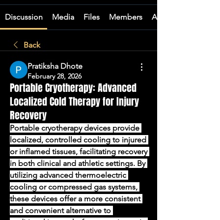
Discussion
Media
Files
Members
About
Back
Pratiksha Dhote
February 28, 2026
Portable Cryotherapy: Advanced
Localized Cold Therapy for Injury
Recovery
Portable cryotherapy devices provide 
localized, controlled cooling to injured 
or inflamed tissues, facilitating recovery 
in both clinical and athletic settings. By 
utilizing advanced thermoelectric 
cooling or compressed gas systems, 
these devices offer a more consistent 
and convenient alternative to 