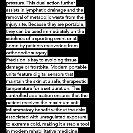
pressure. This dual action further 
assists in lymphatic drainage and the 
removal of metabolic waste from the 
injury site. Because they are portable, 
they can be used immediately on the 
sidelines of a sporting event or at 
home by patients recovering from 
orthopedic surgery.
Precision is key to avoiding tissue 
damage or frostbite. Modern portable 
units feature digital sensors that 
maintain the skin at a safe, therapeutic 
temperature for a set duration. This 
controlled application ensures that the 
patient receives the maximum anti-
inflammatory benefit without the risks 
associated with unregulated exposure 
to extreme cold, making it a staple tool 
in modern rehabilitative medicine.