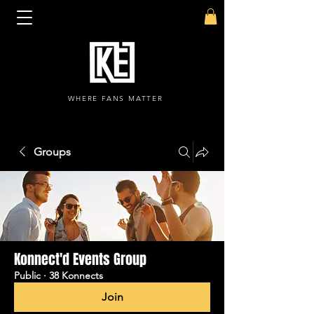
WHERE FANS MATTER
Groups
Konnect'd Events Group
Public
·
38 Konnects
Join