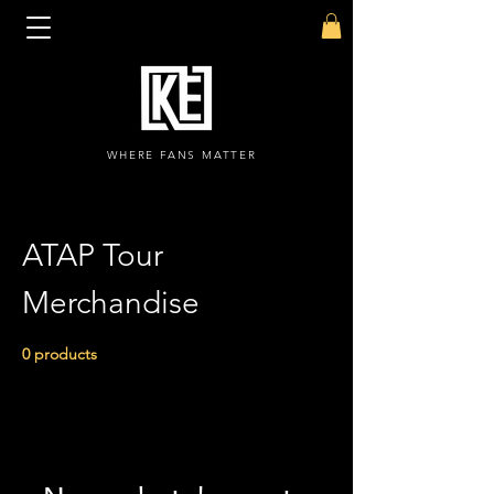
WHERE FANS MATTER
ATAP Tour
Merchandise
0 products