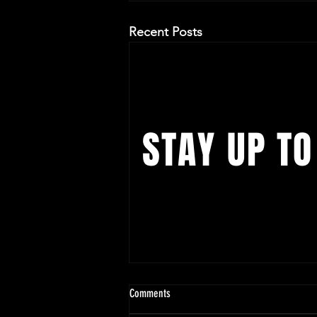
Recent Posts
STAY UP TO
With all the latest concerts and ev
up to get our newsletter
Chicago | Jay B 'Tape: Re Load' US
Comments