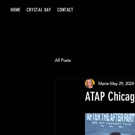
HOME
CRYSTAL KAY
CONTACT
All Posts
Marie
May 29, 2024
ATAP Chicago