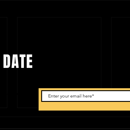
 DATE
ents. Sign
Atlanta | Jay B 'Tape: Re Load' US
San Fr