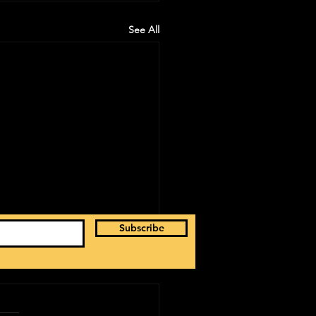
See All
Subscribe
ancisco | Jay B 'Tape: Re Load' US