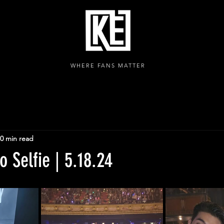
WHERE FANS MATTER
0 min read
 Selfie | 5.18.24