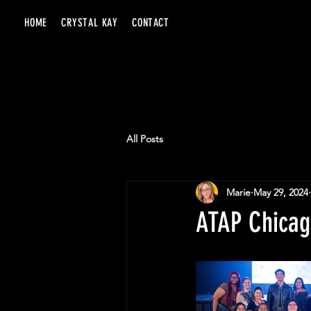
HOME
CRYSTAL KAY
CONTACT
All Posts
Marie
May 29, 2024
ATAP Chicag