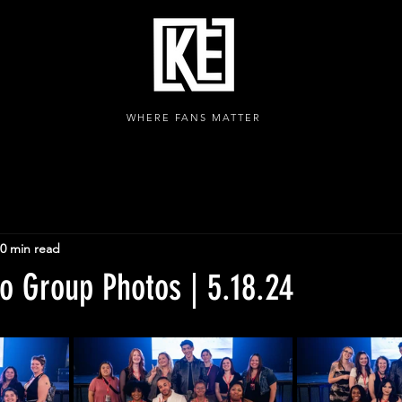
WHERE FANS MATTER
0 min read
o Group Photos | 5.18.24