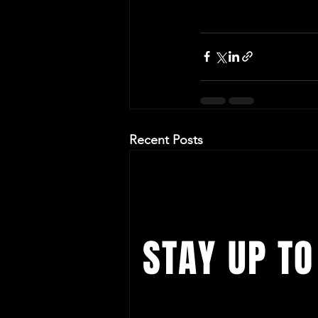
Recent Posts
STAY UP TO