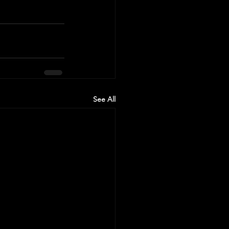
See All