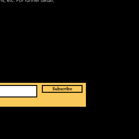
 etc. For further detail, 
Subscribe