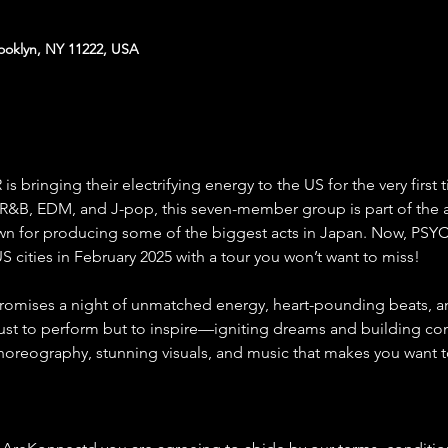
rooklyn, NY 11222, USA
ringing their electrifying energy to the US for the very first 
 R&B, EDM, and J-pop, this seven-member group is part of the
wn for producing some of the biggest acts in Japan. Now, PSYC
S cities in February 2025 with a tour you won’t want to miss!
romises a night of unmatched energy, heart-pounding beats,
just to perform but to inspire—igniting dreams and building con
choreography, stunning visuals, and music that makes you want 