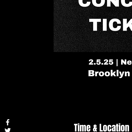
Time & Location