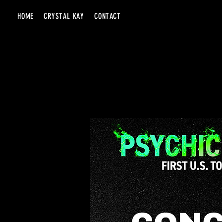
HOME
CRYSTAL KAY
CONTACT