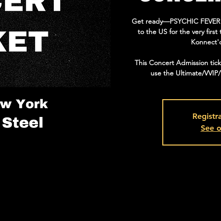
Get ready—PSYCHIC FEVER is 
to the US for the very fir
Konnect'
This Concert Admission tic
use the Ultimate/VVIP
Registra
See o