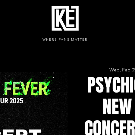
WHERE FANS MATTER
Wed, Feb 0
PSYCHI
NEW 
CONCER