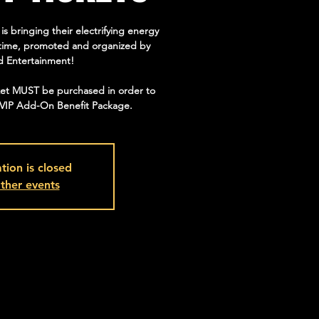
bringing their electrifying energy
st time, promoted and organized by
d Entertainment!
ket MUST be purchased in order to
/VIP Add-On Benefit Package.
tion is closed
ther events