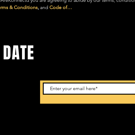
AreKonnectd you are agreeing to abide by our terms, conditions,
erms & Conditions
, 
and 
Code of…
 DATE
ents. Sign