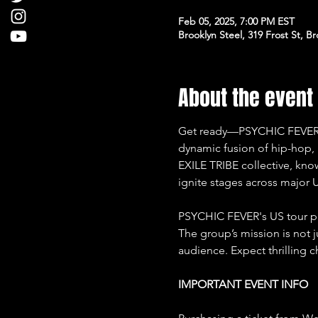
Feb 05, 2025, 7:00 PM EST
Brooklyn Steel, 319 Frost St, B
About the event
Get ready—PSYCHIC FEVER is b
dynamic fusion of hip-hop,
EXILE TRIBE collective, kno
ignite stages across major U
PSYCHIC FEVER's US tour p
The group’s mission is not 
audience. Expect thrilling 
IMPORTANT EVENT INFO