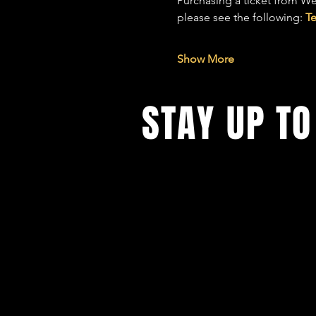
Purchasing a ticket from We
please see the following: 
T
Show More
STAY UP TO
With all the latest concerts and ev
up to get our newsletter