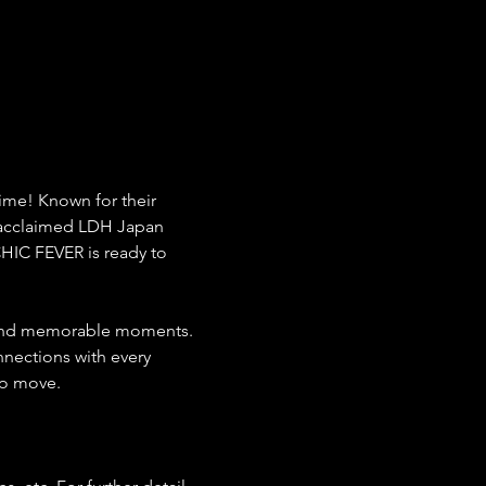
time! Known for their 
 acclaimed LDH Japan 
HIC FEVER is ready to 
 and memorable moments. 
nections with every 
to move.