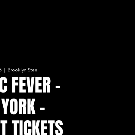
5
  |  
Brooklyn Steel
C FEVER -
YORK -
T TICKETS