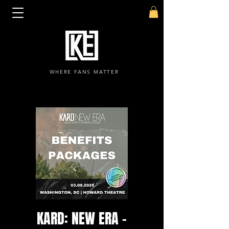
WHERE FANS MATTER
KARD: NEW ERA -