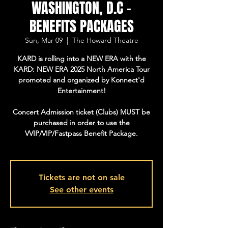
WASHINGTON, D.C -
BENEFITS PACKAGES
Sun, Mar 09
  |  
The Howard Theatre
KARD is rolling into a NEW ERA with the
KARD: NEW ERA 2025 North America Tour
promoted and organized by Konnect'd
Entertainment!
Concert Admission ticket (Clubs) MUST be
purchased in order to use the
VVIP/VIP/Fastpass Benefit Package.
Tickets are not on sale
See other events