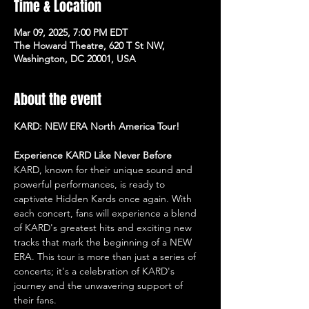
Time & Location
Mar 09, 2025, 7:00 PM EDT
The Howard Theatre, 620 T St NW,
Washington, DC 20001, USA
About the event
KARD: NEW ERA North America Tour!
Experience KARD Like Never Before
KARD, known for their unique sound and 
powerful performances, is ready to 
captivate Hidden Kards once again. With 
each concert, fans will experience a blend 
of KARD's greatest hits and exciting new 
tracks that mark the beginning of a NEW 
ERA. This tour is more than just a series of 
concerts; it's a celebration of KARD's 
journey and the unwavering support of 
their fans.