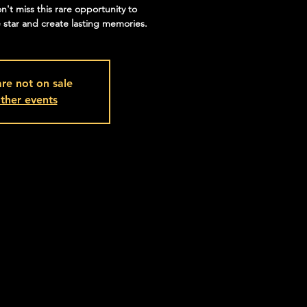
on't miss this rare opportunity to
 star and create lasting memories.
are not on sale
ther events