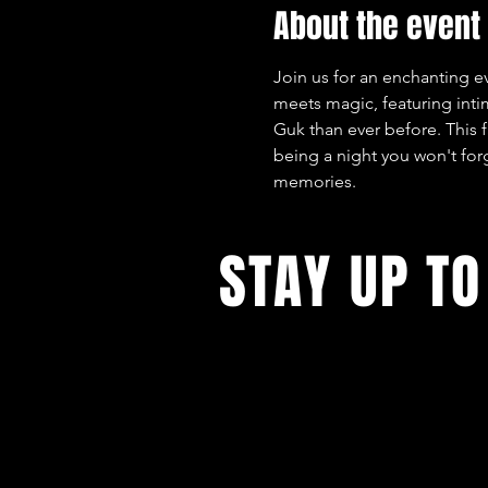
About the event
Join us for an enchanting e
meets magic, featuring int
Guk than ever before. This 
being a night you won't forg
memories.
STAY UP TO
With all the latest concerts and ev
up to get our newsletter