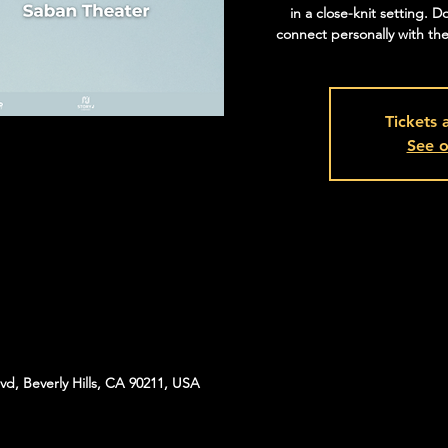
in a close-knit setting. D
connect personally with the
Tickets 
See o
vd, Beverly Hills, CA 90211, USA