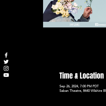
Time & Location
Sep 26, 2024, 7:00 PM PDT
Saban Theatre, 8440 Wilshire Bl