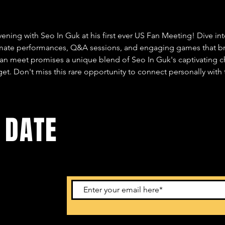
vening with Seo In Guk at his first ever US Fan Meeting! Dive in
imate performances, Q&A sessions, and engaging games that bri
fan meet promises a unique blend of Seo In Guk's captivating ch
et. Don't miss this rare opportunity to connect personally with t
 DATE
ents. Sign