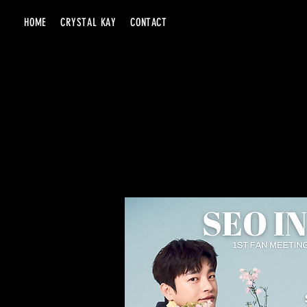
HOME
CRYSTAL KAY
CONTACT