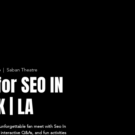
6
  |  
Saban Theatre
for SEO IN
 | LA
unforgettable fan meet with Seo In
interactive Q&As, and fun activities