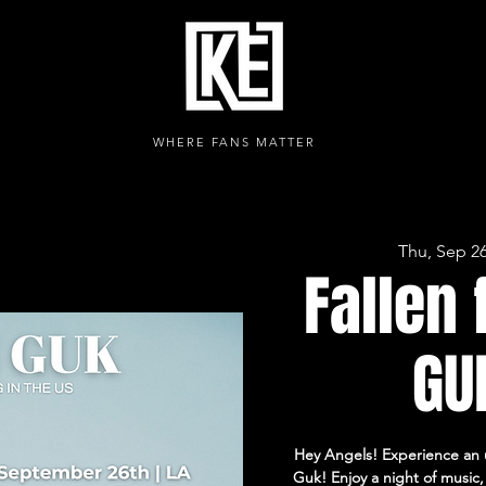
WHERE FANS MATTER
Thu, Sep 2
Fallen 
GUK
Hey Angels! Experience an 
Guk! Enjoy a night of music, 