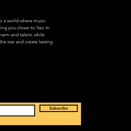
to a world where music 
ng you closer to Seo In 
arm and talent, while 
he star and create lasting 
Subscribe