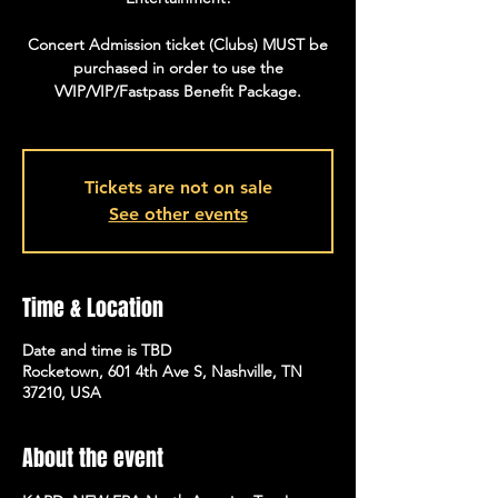
Concert Admission ticket (Clubs) MUST be
purchased in order to use the
VVIP/VIP/Fastpass Benefit Package.
Tickets are not on sale
See other events
Time & Location
Date and time is TBD
Rocketown, 601 4th Ave S, Nashville, TN
37210, USA
About the event