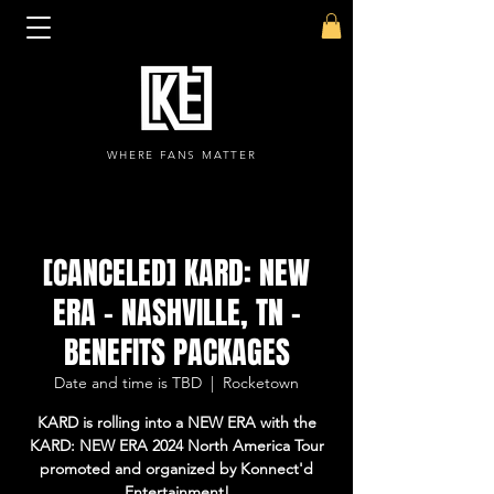
WHERE FANS MATTER
[CANCELED] KARD: NEW
ERA - NASHVILLE, TN -
BENEFITS PACKAGES
Date and time is TBD
  |  
Rocketown
KARD is rolling into a NEW ERA with the
KARD: NEW ERA 2024 North America Tour
promoted and organized by Konnect'd
Entertainment!