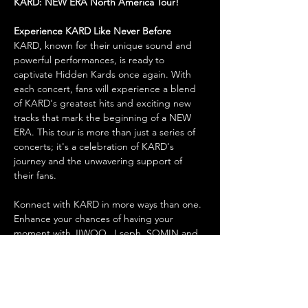
KARD: NEW ERA North America Tour!
Experience KARD Like Never Before
KARD, known for their unique sound and 
powerful performances, is ready to 
captivate Hidden Kards once again. With 
each concert, fans will experience a blend 
of KARD's greatest hits and exciting new 
tracks that mark the beginning of a NEW 
ERA. This tour is more than just a series of 
concerts; it's a celebration of KARD's 
journey and the unwavering support of 
their fans.
Konnect with KARD in more ways than one. 
Enhance your chances of having your 
moment with JIWOO, J.seph, SOMIN and 
BM by purchasing a benefits package. All 
packages add early entry, plus “Bomb 
Bomb” benefits to bring you one step 
closer to getting “Dumb Litty” with KARD. 
“RUMOR” has it that all attendees must be 